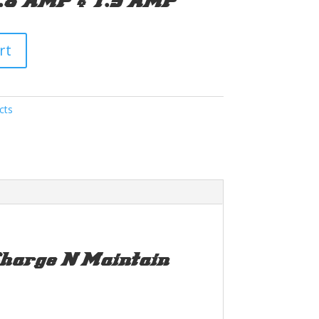
0.8 AMP & 1.5 AMP
rt
cts
arge N Maintain