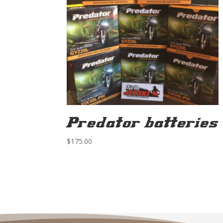
Predator batteries
$
175.00