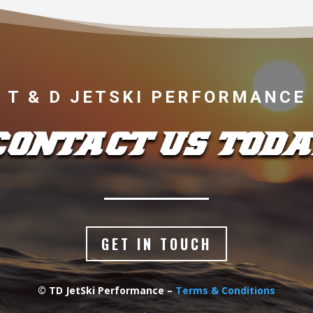
T & D JETSKI PERFORMANCE
CONTACT US TODA
GET IN TOUCH
© TD JetSki Performance –
Terms & Conditions