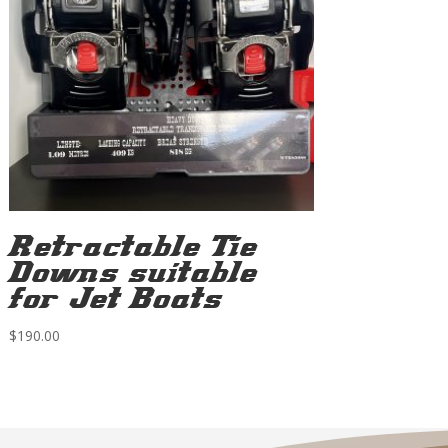
Retractable Tie
Downs suitable
for Jet Boats
$
190.00