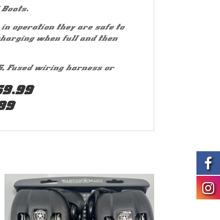
 Boats.
in operation they are safe to
charging when full and then
5, Fused wiring harness or
69.99
99