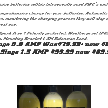
ning batteries within infrequently used PWC`s and
mprehensive charge for your batteries. Automatic 
es, monitoring the charging process they will stop 
ext use.
Spark Free & Polarity protected, Weatherproof IP6
s, Mounting Bracket & 3M Extension Lead.
age 0.8 AMP Was$79.99+ now $
 Stage 1.5 AMP $99.99 now $89.