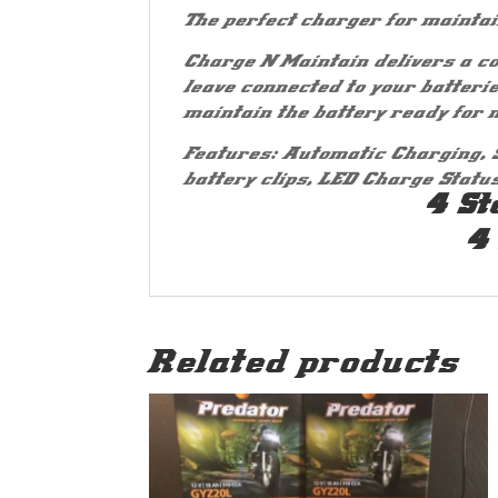
The perfect charger for maintai
Charge N Maintain delivers a co
leave connected to your batteri
maintain the battery ready for n
Features: Automatic Charging, 
battery clips, LED Charge Statu
4 St
4
Related products