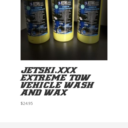
JETSKI.XXX
EXTREME TOW
VEHICLE WASH
AND WAX
$
24.95