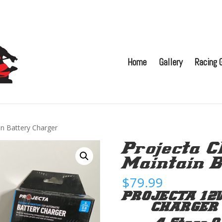
Home
Gallery
Racing G
in Battery Charger
Projecta C
Maintain B
$
79.99
PROJECTA 12
CHARGER C