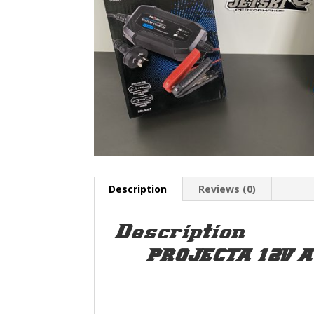
Description
Reviews (0)
Description
PROJECTA 12V A