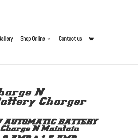
allery
Shop Online
Contact us
harge N
attery Charger
V AUTOMATIC BATTERY
harge N Maintain