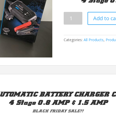
4 Stage 
Projecta
Add to ca
Charge
N
Maintain
Battery
Categories:
All Products
,
Produ
Charger
quantity
UTOMATIC BATTERY CHARGER Ch
4 Stage 0.8 AMP & 1.5 AMP
BLACK FRIDAY SALE!!