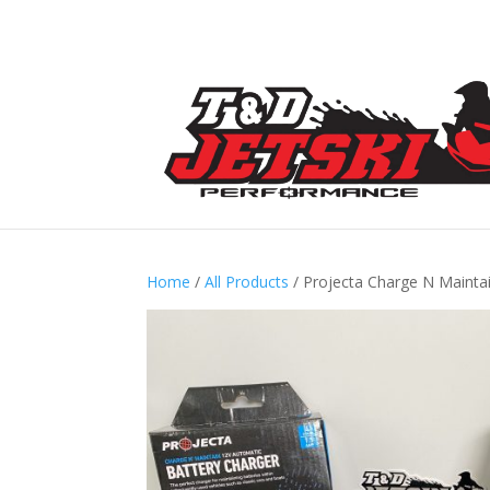
Home
/
All Products
/ Projecta Charge N Mainta