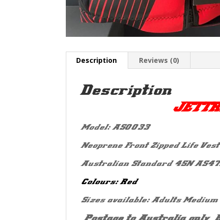
Description
Reviews (0)
Description
JETTR
Model: AS0033
Neoprene Front Zipped Life Vest 
Australian Standard 45N AS47
Colours: Red
Sizes available: Adults Medium
*Postage to Australia only* 