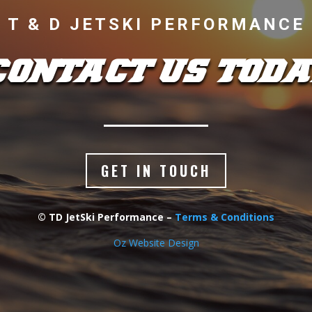
T & D JETSKI PERFORMANCE
CONTACT US TODA
GET IN TOUCH
© TD JetSki Performance –
Terms & Conditions
Oz Website Design