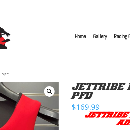
Home
Gallery
Racing G
e PFD
JETTRIBE 
PFD
$
169.99
JETTRIBE
AD