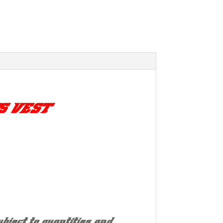
S VEST
bject to quantities and