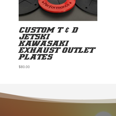
CUSTOM T & D
JETSKI
KAWASAKI
EXHAUST OUTLET
PLATES
$
80.00