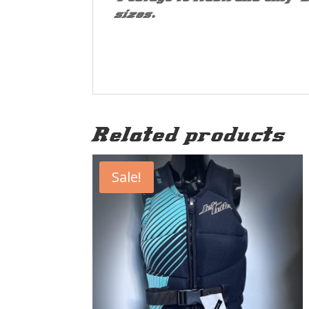
sizes.
Related products
Sale!