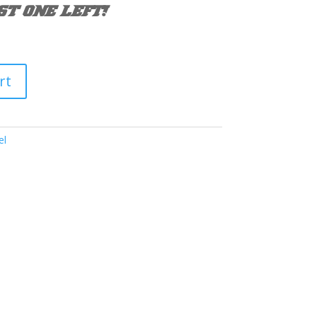
ST ONE LEFT!
rt
el