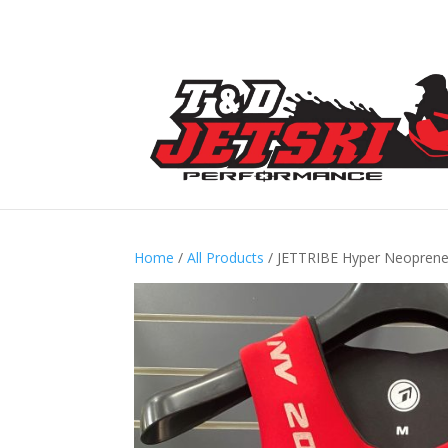
Home
/
All Products
/ JETTRIBE Hyper Neopren