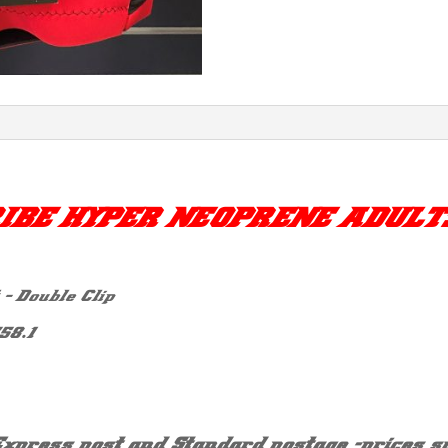
IBE HYPER NEOPRENE ADULT
– Double Clip
58.1
Express post and Standard postage -prices su