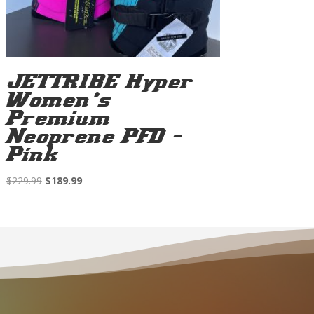
JETTRIBE Hyper
Women’s
Premium
Neoprene PFD –
Pink
Original
Current
$
229.99
$
189.99
price
price
was:
is:
$229.99.
$189.99.