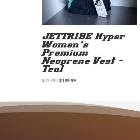
JETTRIBE Hyper
Women’s
Premium
Neoprene Vest –
Teal
Original
Current
$
229.99
$
189.99
price
price
was:
is:
$229.99.
$189.99.