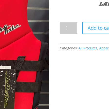
LA
JETTRIBE
Add to ca
Hyper
Neoprene
PFD
quantity
Categories:
All Products
,
Appar