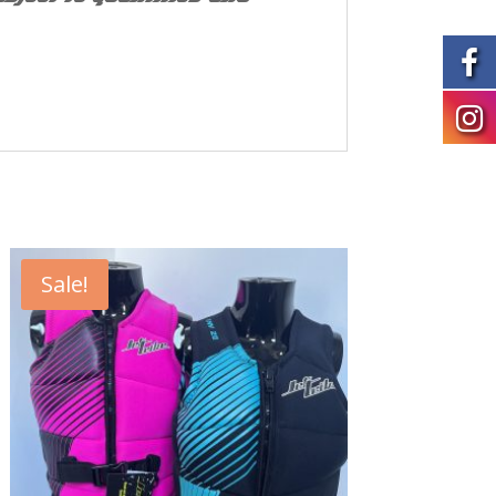
Sale!