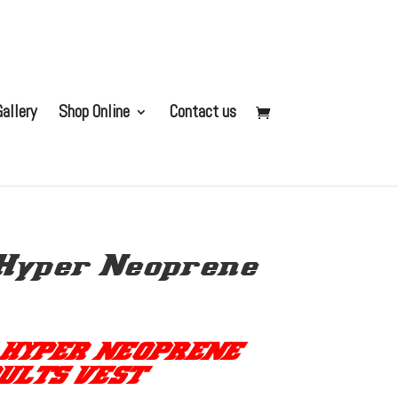
allery
Shop Online
Contact us
Hyper Neoprene
 HYPER NEOPRENE
ULTS VEST