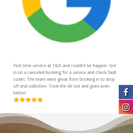
First time service at T&D and couldn’t be happier. Got
in on a canceled booking for a service and check fault
codes. The team were great from booking in to drop
off and collection. Took the ski out and goes even
better!