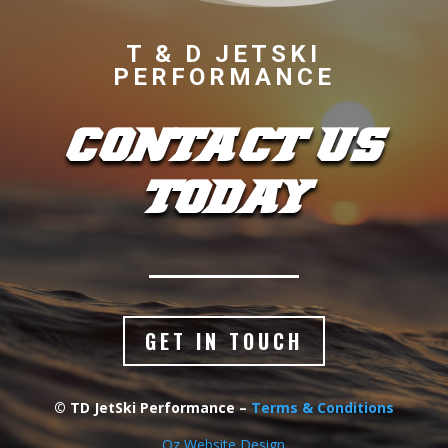
T & D JETSKI
PERFORMANCE
CONTACT US
TODAY
GET IN TOUCH
© TD JetSki Performance –
Terms & Conditions
Oz Website Design