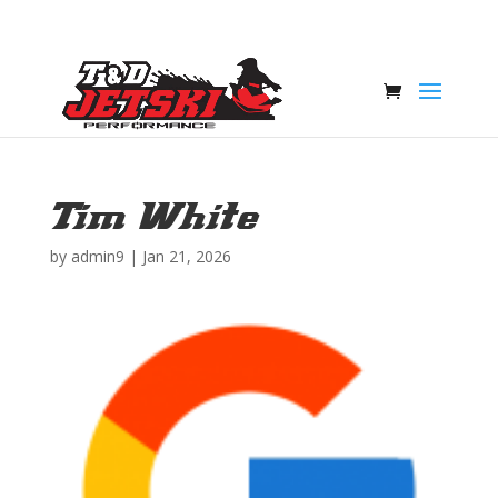
Tim White
by
admin9
|
Jan 21, 2026