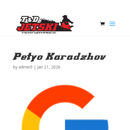
Petyo Karadzhov
by
admin9
|
Jan 21, 2026