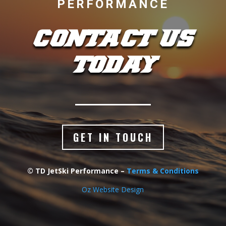
PERFORMANCE
CONTACT US
TODAY
GET IN TOUCH
© TD JetSki Performance –
Terms & Conditions
Oz Website Design