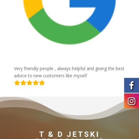
Very friendly people , always helpful and giving the best
advice to new customers like myself
T & D JETSKI