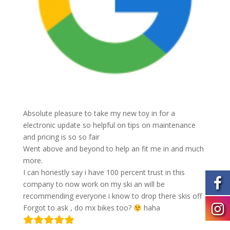
Absolute pleasure to take my new toy in for a
electronic update so helpful on tips on maintenance
and pricing is so so fair
Went above and beyond to help an fit me in and much
more.
I can honestly say i have 100 percent trust in this
company to now work on my ski an will be
recommending everyone i know to drop there skis off
Forgot to ask , do mx bikes too?
haha