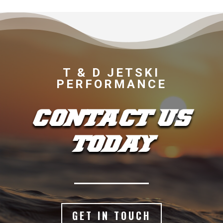
T & D JETSKI
PERFORMANCE
CONTACT US
TODAY
GET IN TOUCH