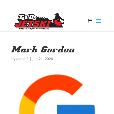
Mark Gordon
by
admin9
|
Jan 21, 2026