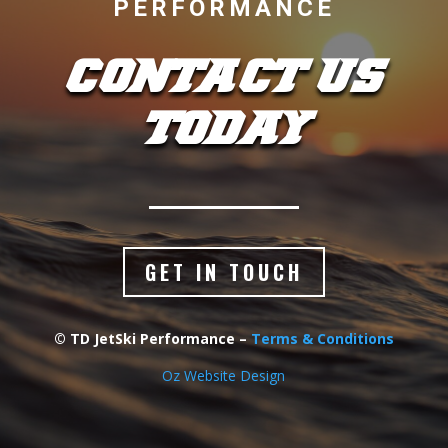
PERFORMANCE
CONTACT US
TODAY
GET IN TOUCH
© TD JetSki Performance –
Terms & Conditions
Oz Website Design