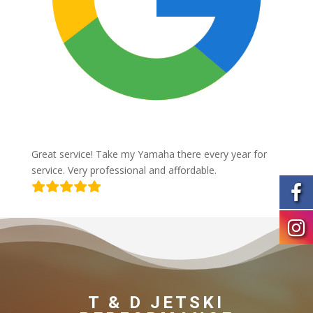
Great service! Take my Yamaha there every year for
service. Very professional and affordable.
T & D JETSKI