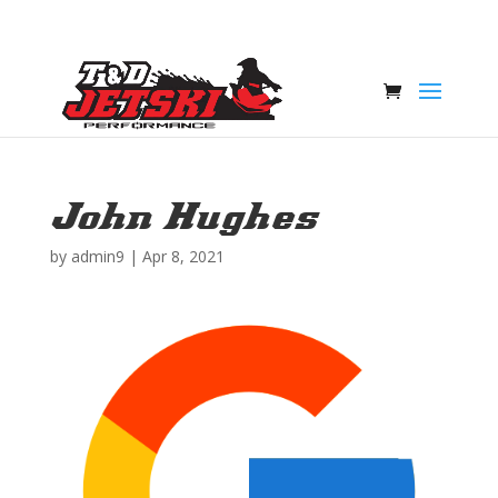
John Hughes
by
admin9
|
Apr 8, 2021