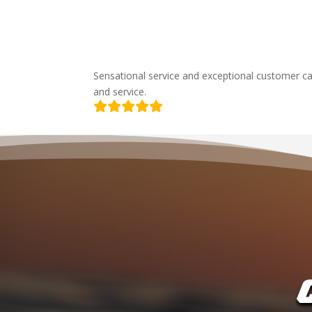
Sensational service and exceptional customer ca
and service.