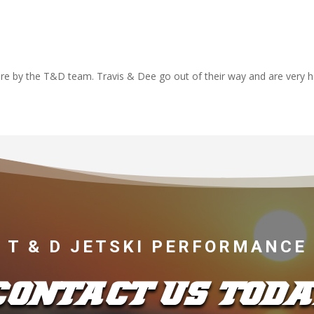
re by the T&D team. Travis & Dee go out of their way and are very h
T & D JETSKI PERFORMANCE
CONTACT US TODA