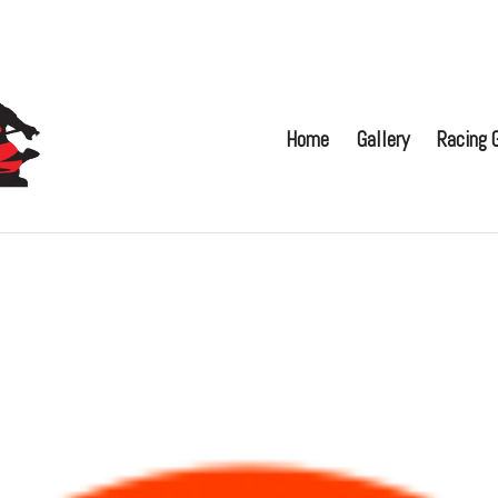
Home
Gallery
Racing G