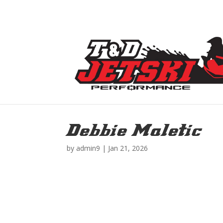
Debbie Maletic
by
admin9
|
Jan 21, 2026