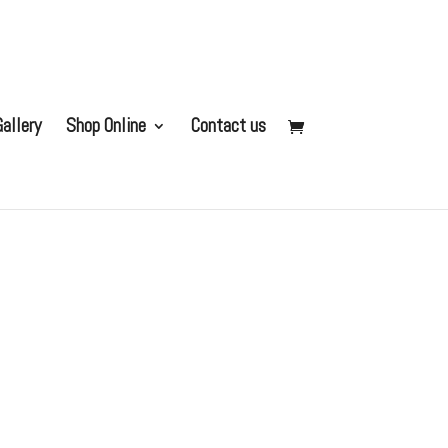
allery
Shop Online
Contact us