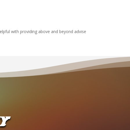
elpful with providing above and beyond advise
Y