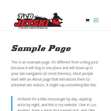
Sample Page
This is an example page. It’s different from a blog post
because it will stay in one place and will show up in
your site navigation (in most themes). Most people
start with an About page that introduces them to
potential site visitors. It might say something like this:
Hi there! I’m a bike messenger by day, aspiring
actor by night, and this is my website. I live in Los
Angeles, have a great dog named Jack, and I like