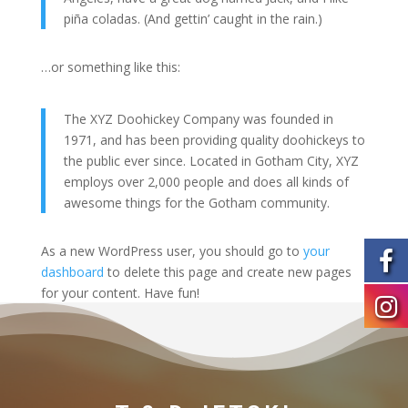
piña coladas. (And gettin’ caught in the rain.)
…or something like this:
The XYZ Doohickey Company was founded in
1971, and has been providing quality doohickeys to
the public ever since. Located in Gotham City, XYZ
employs over 2,000 people and does all kinds of
awesome things for the Gotham community.
As a new WordPress user, you should go to
your
dashboard
to delete this page and create new pages
for your content. Have fun!