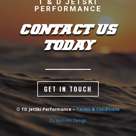
T & D JETSKI
PERFORMANCE
CONTACT US
TODAY
GET IN TOUCH
© TD JetSki Performance –
Terms & Conditions
Oz Website Design