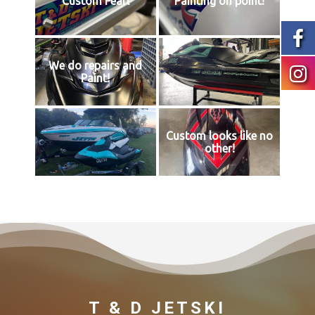
Custom Pearl
Painting on point!
We do repairs and
Paint!
Custom looks like no
other!
T & D JETSKI