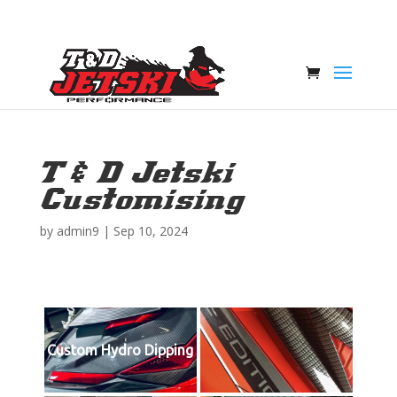
T & D Jetski
Customising
by
admin9
|
Sep 10, 2024
Custom Hydro Dipping