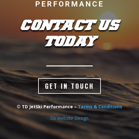
PERFORMANCE
CONTACT US
TODAY
GET IN TOUCH
© TD JetSki Performance –
Terms & Conditions
Oz Website Design