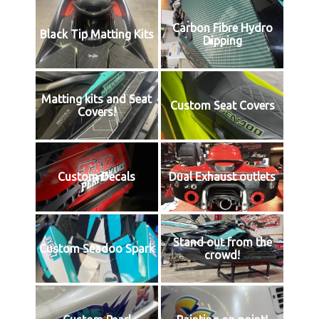
Carbon Fibre Hydro
Black Tip Matting Kits
Dipping
Matting kits and Seat
Custom Seat Covers
Covers!
Custom Decals
Dual Exhaust outlets
Stand out from the
Custom Seadoo Spark
crowd!