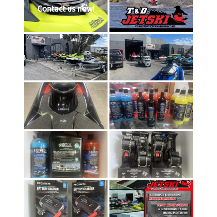
Contact us now!