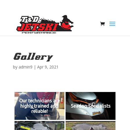
Gallery
by
admin9
|
Apr 9, 2021
Our technicians are
highly trained and
Seadoo Specialists
reliable!