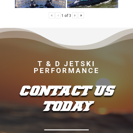
«
‹
›
»
1
of
3
T & D JETSKI
PERFORMANCE
CONTACT US
TODAY